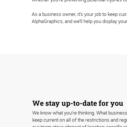
As a business owner, it’s your job to keep cu
AlphaGraphics, and we’ll help you display your
We stay up-to-date for you
We know what you’re thinking. What business
keep current on all of the restrictions and re
our team stays abreast of location-specific 