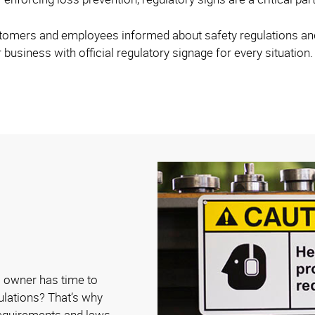
stomers and employees informed about safety regulations and 
 business with official regulatory signage for every situation.
 owner has time to
gulations? That’s why
requirements and laws.