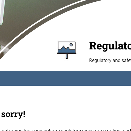
Regulat
Regulatory and safe
 sorry!
 enforcing loss prevention, regulatory signs are a critical par