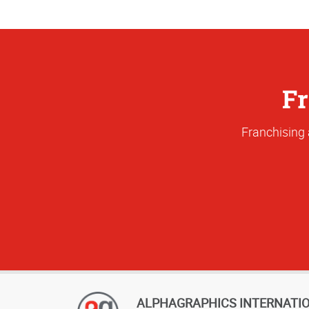
Fr
Franchising 
ALPHAGRAPHICS INTERNATI