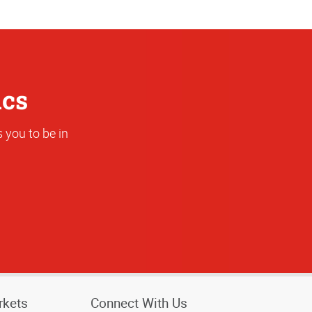
Address
ics
 you to be in
rkets
Connect With Us