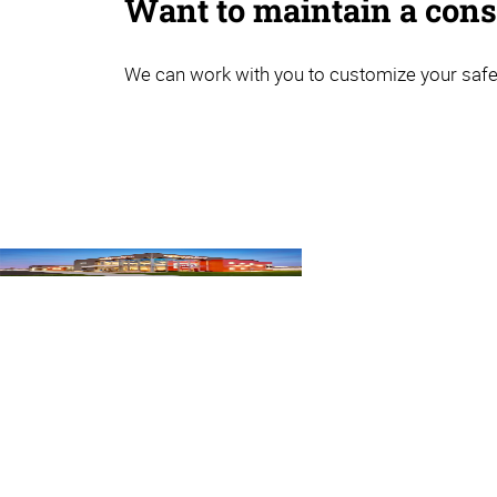
Want to maintain a consi
We can work with you to customize your safet