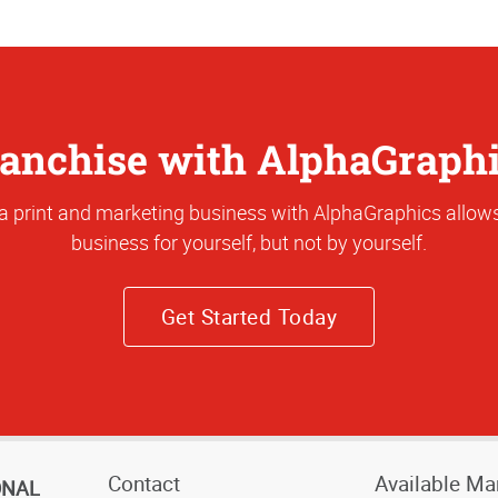
anchise with AlphaGraph
a print and marketing business with AlphaGraphics allows
business for yourself, but not by yourself.
Get Started Today
Contact
Available Ma
ONAL