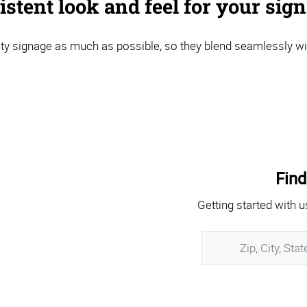
stent look and feel for your sig
y signage as much as possible, so they blend seamlessly wi
Find
Getting started with u