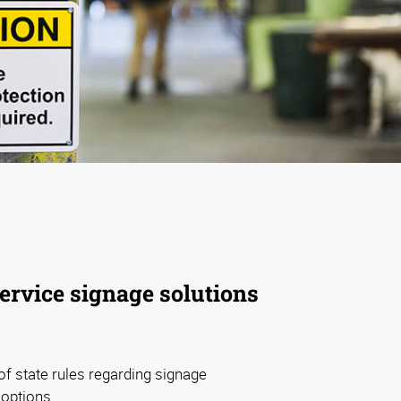
service signage solutions
f state rules regarding signage
 options