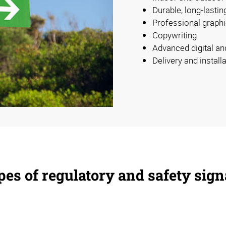
Durable, long-lastin
Professional graphi
Copywriting
Advanced digital an
Delivery and install
es of regulatory and safety sig