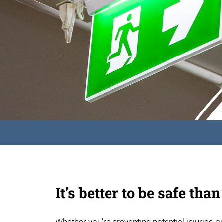
It's better to be safe than
Whether you’re preventing potential injuries or