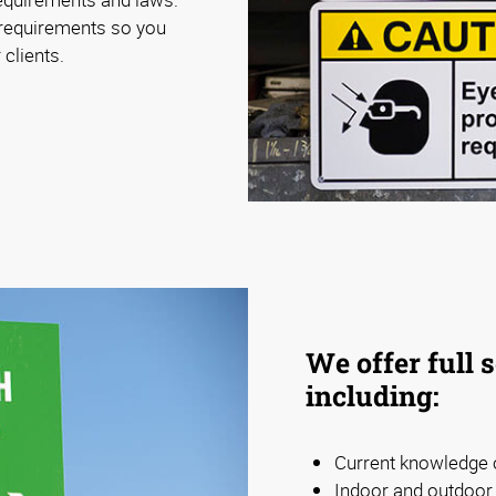
 requirements so you
 clients.
We offer full 
including:
Current knowledge o
Indoor and outdoor