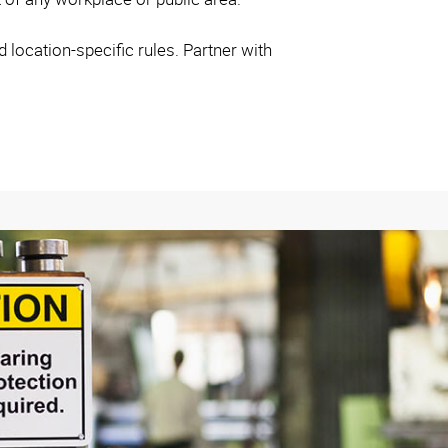
location-specific rules. Partner with