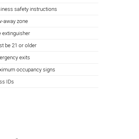
iness safety instructions
w-away zone
e extinguisher
t be 21 or older
rgency exits
ximum occupancy signs
ss IDs