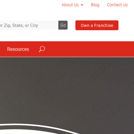
About Us
Blog
Contact Us
Go
Own a Franchise
Resources