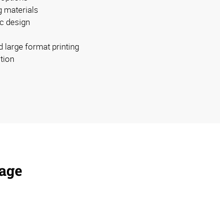
g materials
c design
d large format printing
ation
nage