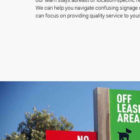
We can help you navigate confusing signage
can focus on providing quality service to your