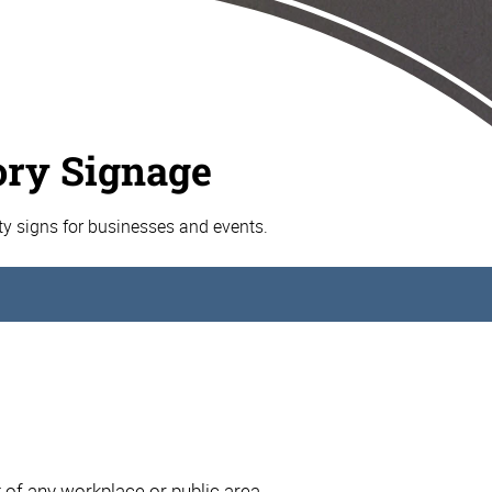
ory Signage
ty signs for businesses and events.
t of any workplace or public area.