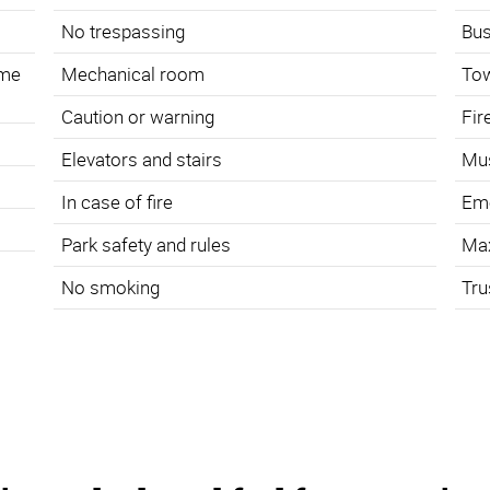
No trespassing
Bus
ame
Mechanical room
To
Caution or warning
Fir
s
Elevators and stairs
Mus
In case of fire
Eme
Park safety and rules
Ma
No smoking
Tru