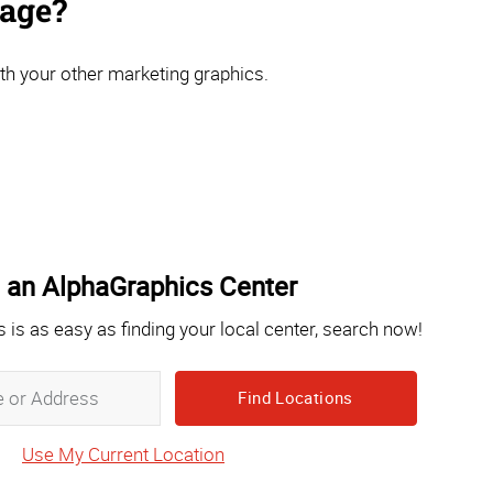
nage?
th your other marketing graphics.
 an AlphaGraphics Center
s is as easy as finding your local center, search now!
Zip,
City,
State
Use My Current Location
or