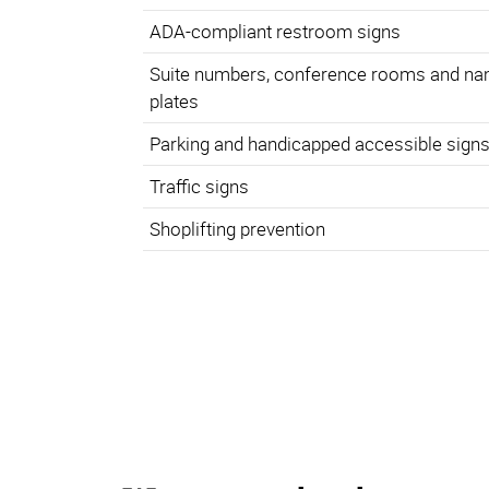
ADA-compliant restroom signs
Suite numbers, conference rooms and n
plates
Parking and handicapped accessible sign
Traffic signs
Shoplifting prevention